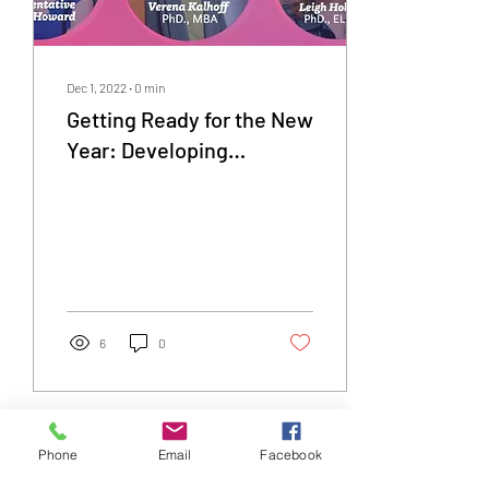
Dec 1, 2022
∙
0
min
Getting Ready for the New
Year: Developing
Professional, Personal
and Educational Plans
6
0
Phone
Email
Facebook